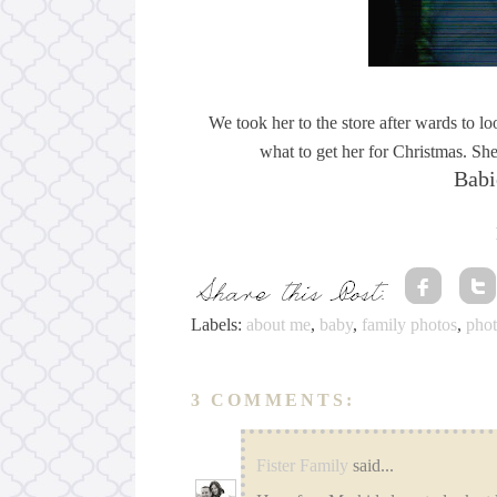
We took her to the store after wards to l
what to get her for Christmas. She
Babi
Labels:
about me
,
baby
,
family photos
,
pho
3 COMMENTS:
Fister Family
said...