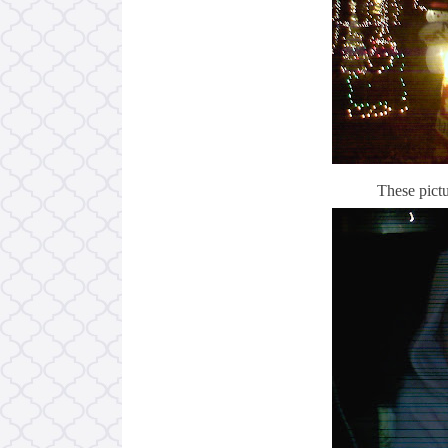
These pictu