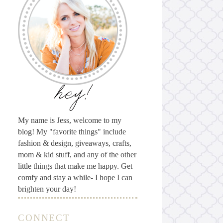
My name is Jess, welcome to my
blog! My "favorite things" include
fashion & design, giveaways, crafts,
mom & kid stuff, and any of the other
little things that make me happy. Get
comfy and stay a while- I hope I can
brighten your day!
CONNECT