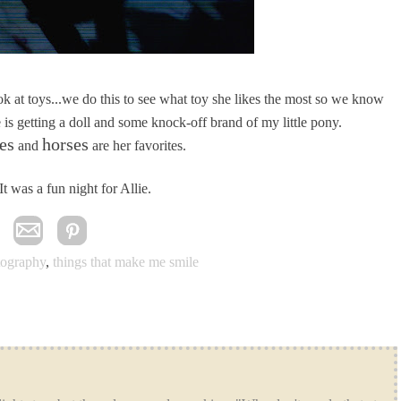
ook at toys...we do this to see what toy she likes the most so we know
 is getting a doll and some knock-off brand of my little pony.
es
horses
and
are her favorites.
It was a fun night for Allie.
tography
,
things that make me smile