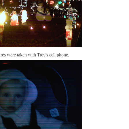
res were taken with Trey's cell phone.