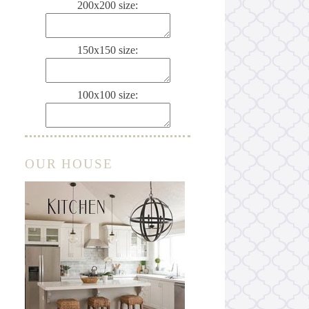
200x200 size:
150x150 size:
100x100 size:
OUR HOUSE