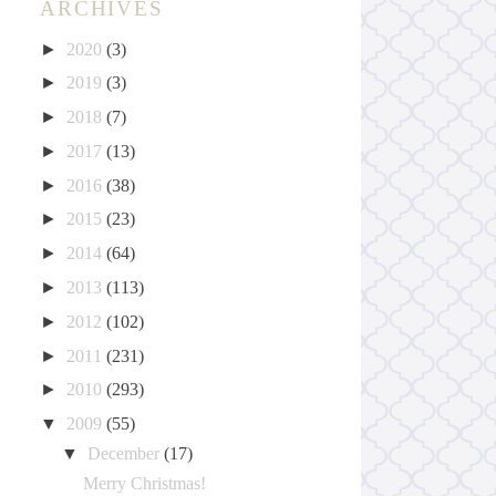
ARCHIVES
►
2020
(3)
►
2019
(3)
►
2018
(7)
►
2017
(13)
►
2016
(38)
►
2015
(23)
►
2014
(64)
►
2013
(113)
►
2012
(102)
►
2011
(231)
►
2010
(293)
▼
2009
(55)
▼
December
(17)
Merry Christmas!