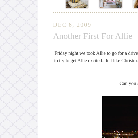
DEC 6, 2009
Another First For Allie
Friday night we took Allie to go for a drive
to try to get Allie excited...felt like Chri
Can you s