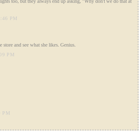
ights too, but they always end up asking, "Why don't we do that at
:46 PM
he store and see what she likes. Genius.
09 PM
0 PM