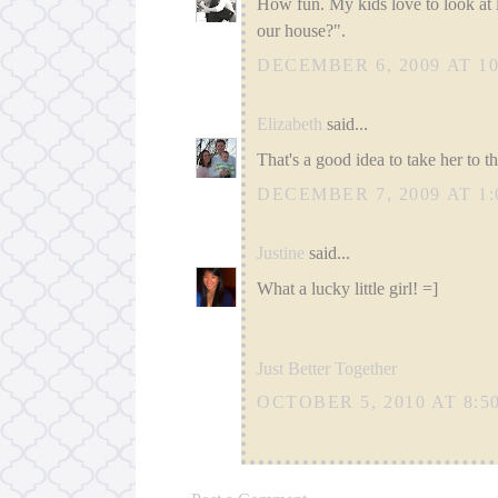
How fun. My kids love to look at l
our house?".
DECEMBER 6, 2009 AT 10
Elizabeth
said...
That's a good idea to take her to t
DECEMBER 7, 2009 AT 1:
Justine
said...
What a lucky little girl! =]
Just Better Together
OCTOBER 5, 2010 AT 8:5