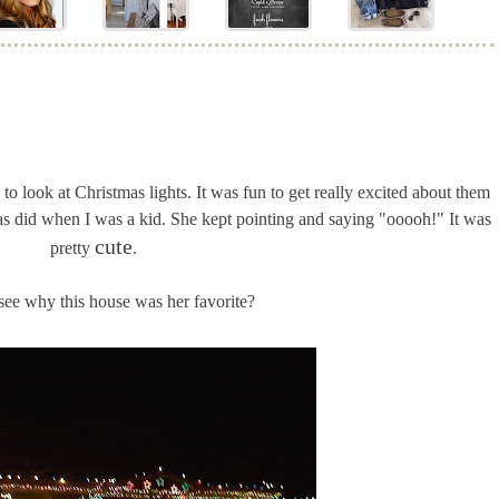
 to look at Christmas lights. It was fun to get really excited about them
stmas did when I was a kid. She kept pointing and saying "ooooh!" It was
cute
pretty
.
ee why this house was her favorite?