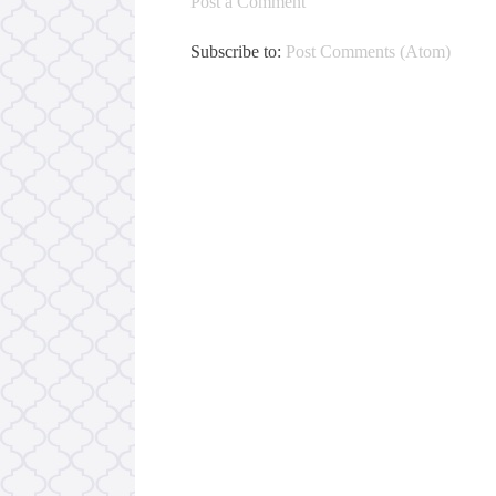
Post a Comment
Subscribe to:
Post Comments (Atom)