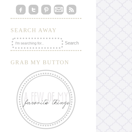
SEARCH AWAY
GRAB MY BUTTON