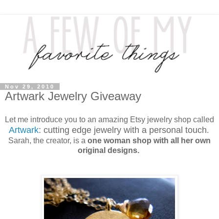
Nov 29, 2010
Artwark Jewelry Giveaway
Let me introduce you to an amazing Etsy jewelry shop called
Artwark
: cutting edge jewelry with a personal touch
.
Sarah, the creator, is a
one woman shop with all her own
original designs.