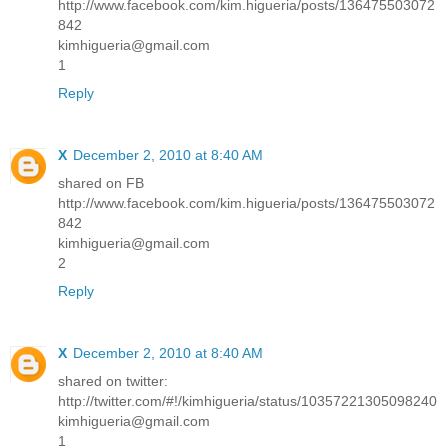
http://www.facebook.com/kim.higueria/posts/136475503072
842
kimhigueria@gmail.com
1
Reply
X
December 2, 2010 at 8:40 AM
shared on FB
http://www.facebook.com/kim.higueria/posts/136475503072
842
kimhigueria@gmail.com
2
Reply
X
December 2, 2010 at 8:40 AM
shared on twitter:
http://twitter.com/#!/kimhigueria/status/10357221305098240
kimhigueria@gmail.com
1