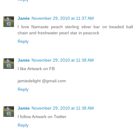
Jamie
November 29, 2010 at 11:37 AM
I love Namaste peach sterling silver bar on beaded ball
chain and freshwater pearl star in peacock
Reply
Jamie
November 29, 2010 at 11:38 AM
I like Artwark on FB
jamiedelight @gmail.com
Reply
Jamie
November 29, 2010 at 11:38 AM
I follow Artwark on Twitter
Reply