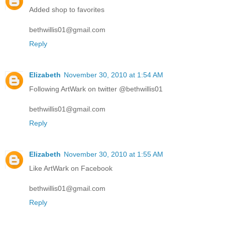
Added shop to favorites
bethwillis01@gmail.com
Reply
Elizabeth
November 30, 2010 at 1:54 AM
Following ArtWark on twitter @bethwillis01
bethwillis01@gmail.com
Reply
Elizabeth
November 30, 2010 at 1:55 AM
Like ArtWark on Facebook
bethwillis01@gmail.com
Reply