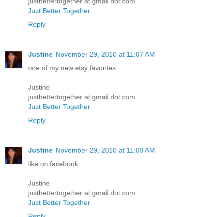
justbettertogether at gmail dot com
Just Better Together
Reply
Justine
November 29, 2010 at 11:07 AM
one of my new etsy favorites
Justine
justbettertogether at gmail dot com
Just Better Together
Reply
Justine
November 29, 2010 at 11:08 AM
like on facebook
Justine
justbettertogether at gmail dot com
Just Better Together
Reply