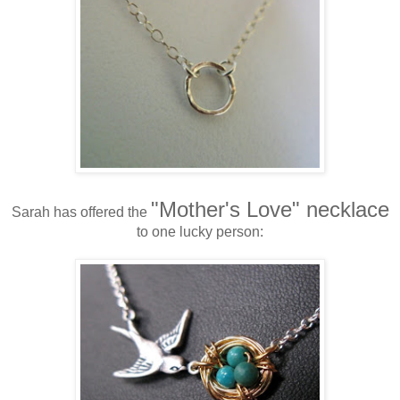
"Mother's Love" necklace
Sarah has offered the
to one lucky person: