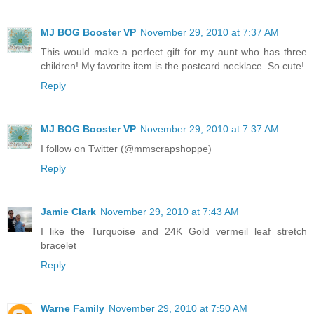
MJ BOG Booster VP
November 29, 2010 at 7:37 AM
This would make a perfect gift for my aunt who has three
children! My favorite item is the postcard necklace. So cute!
Reply
MJ BOG Booster VP
November 29, 2010 at 7:37 AM
I follow on Twitter (@mmscrapshoppe)
Reply
Jamie Clark
November 29, 2010 at 7:43 AM
I like the Turquoise and 24K Gold vermeil leaf stretch
bracelet
Reply
Warne Family
November 29, 2010 at 7:50 AM