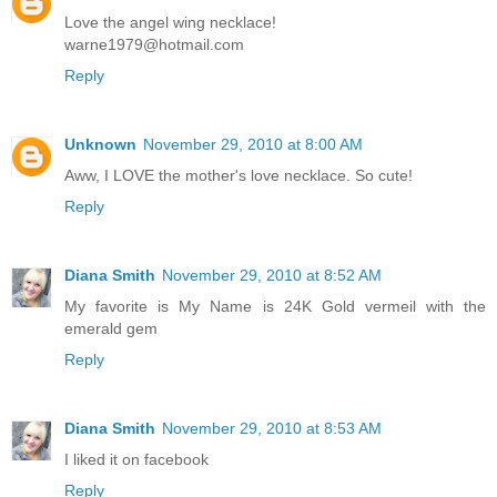
Love the angel wing necklace!
warne1979@hotmail.com
Reply
Unknown
November 29, 2010 at 8:00 AM
Aww, I LOVE the mother's love necklace. So cute!
Reply
Diana Smith
November 29, 2010 at 8:52 AM
My favorite is My Name is 24K Gold vermeil with the
emerald gem
Reply
Diana Smith
November 29, 2010 at 8:53 AM
I liked it on facebook
Reply