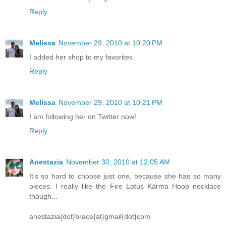
Reply
Melissa
November 29, 2010 at 10:20 PM
I added her shop to my favorites.
Reply
Melissa
November 29, 2010 at 10:21 PM
I am following her on Twitter now!
Reply
Anestazia
November 30, 2010 at 12:05 AM
It's so hard to choose just one, because she has so many
pieces. I really like the Fire Lotus Karma Hoop necklace
though...
anestazia{dot}brace{at}gmail{dot}com