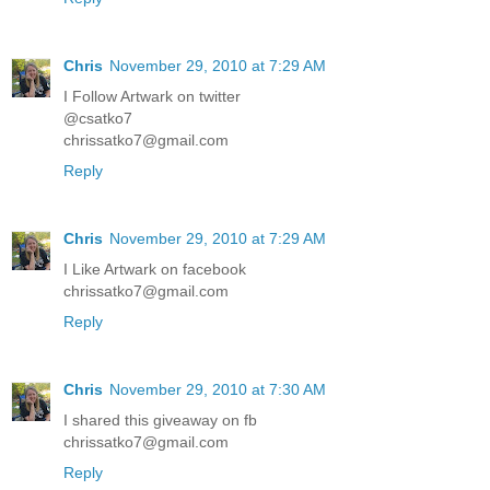
Chris
November 29, 2010 at 7:29 AM
I Follow Artwark on twitter
@csatko7
chrissatko7@gmail.com
Reply
Chris
November 29, 2010 at 7:29 AM
I Like Artwark on facebook
chrissatko7@gmail.com
Reply
Chris
November 29, 2010 at 7:30 AM
I shared this giveaway on fb
chrissatko7@gmail.com
Reply