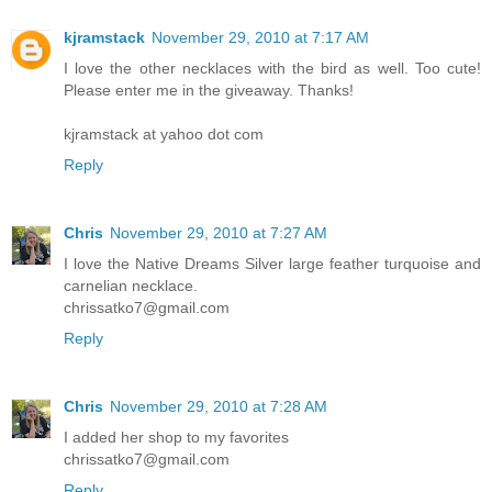
kjramstack
November 29, 2010 at 7:17 AM
I love the other necklaces with the bird as well. Too cute!
Please enter me in the giveaway. Thanks!
kjramstack at yahoo dot com
Reply
Chris
November 29, 2010 at 7:27 AM
I love the Native Dreams Silver large feather turquoise and
carnelian necklace.
chrissatko7@gmail.com
Reply
Chris
November 29, 2010 at 7:28 AM
I added her shop to my favorites
chrissatko7@gmail.com
Reply