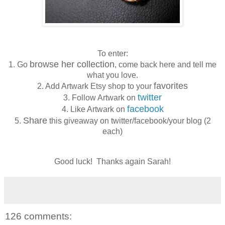
To enter:
browse her collection
1. Go
, come back here and tell me
what you love.
favorites
2. Add Artwark Etsy shop to your
twitter
3. Follow Artwark on
facebook
4. Like Artwark on
Share
5.
this giveaway on twitter/facebook/your blog (2
each)
Good luck! Thanks again Sarah!
126 comments: