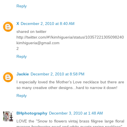
Reply
X
December 2, 2010 at 8:40 AM
shared on twitter
http://twitter.com/#!/kimhigueria/status/10357221305098240
kimhigueria@gmail.com
2
Reply
Jackie
December 2, 2010 at 8:58 PM
I especially loved the Mother's Love necklace but there are
so many creative other designs...hard to narrow it down!
Reply
BHphotography
December 3, 2010 at 1:48 AM
LOVE the "Snow to flowers vintaj brass filigree large floral
maroon freshwater pearl and white quartz spring necklace"