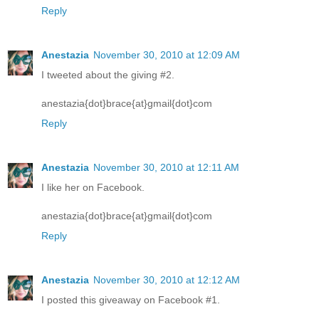
Reply
Anestazia
November 30, 2010 at 12:09 AM
I tweeted about the giving #2.
anestazia{dot}brace{at}gmail{dot}com
Reply
Anestazia
November 30, 2010 at 12:11 AM
I like her on Facebook.
anestazia{dot}brace{at}gmail{dot}com
Reply
Anestazia
November 30, 2010 at 12:12 AM
I posted this giveaway on Facebook #1.