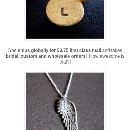
She
ships globally for $3.75 first class mail
and takes
bridal, custom and wholesale orders
! How awesome is
that?!