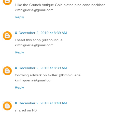
I like the Crunch Antique Gold plated pine cone necklace
kimhigueria@gmail.com
Reply
X
December 2, 2010 at 8:39 AM
I heart this shop (ellaboutique
kimhigueria@gmail.com
Reply
X
December 2, 2010 at 8:39 AM
following artwark on twitter @kimhigueria
kimhigueria@gmail.com
Reply
X
December 2, 2010 at 8:40 AM
shared on FB