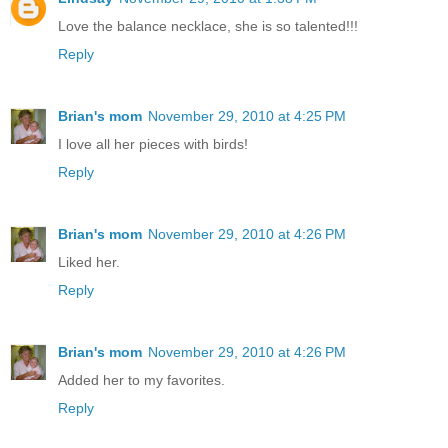
Love the balance necklace, she is so talented!!!
Reply
Brian's mom
November 29, 2010 at 4:25 PM
I love all her pieces with birds!
Reply
Brian's mom
November 29, 2010 at 4:26 PM
Liked her.
Reply
Brian's mom
November 29, 2010 at 4:26 PM
Added her to my favorites.
Reply