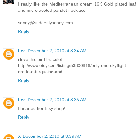
I really like the Mediterranean dream 16K Gold plated leaf
and microfaceted peridot necklace
sandy@suddenlysandy.com
Reply
Lee
December 2, 2010 at 8:34 AM
i love this bird bracelet -
http://www.etsy.com/listing/53800816/only-one-skyflight-
grade-a-turquoise-and
Reply
Lee
December 2, 2010 at 8:35 AM
I hearted her Etsy shop!
Reply
X
December 2, 2010 at 8:39 AM