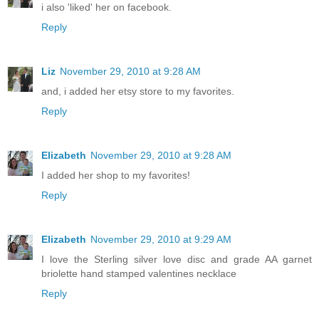
i also 'liked' her on facebook.
Reply
Liz
November 29, 2010 at 9:28 AM
and, i added her etsy store to my favorites.
Reply
Elizabeth
November 29, 2010 at 9:28 AM
I added her shop to my favorites!
Reply
Elizabeth
November 29, 2010 at 9:29 AM
I love the Sterling silver love disc and grade AA garnet
briolette hand stamped valentines necklace
Reply