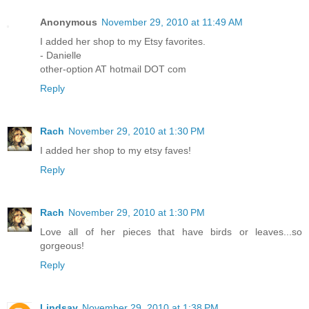
Anonymous
November 29, 2010 at 11:49 AM
I added her shop to my Etsy favorites.
- Danielle
other-option AT hotmail DOT com
Reply
Rach
November 29, 2010 at 1:30 PM
I added her shop to my etsy faves!
Reply
Rach
November 29, 2010 at 1:30 PM
Love all of her pieces that have birds or leaves...so
gorgeous!
Reply
Lindsay
November 29, 2010 at 1:38 PM