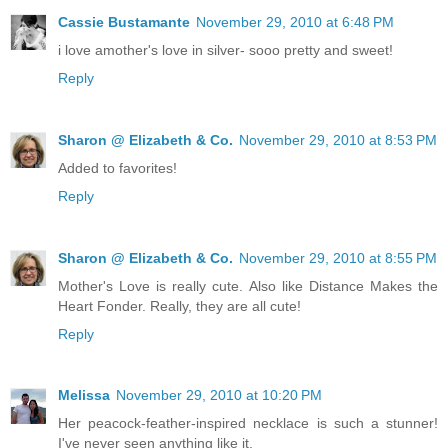
Cassie Bustamante
November 29, 2010 at 6:48 PM
i love amother's love in silver- sooo pretty and sweet!
Reply
Sharon @ Elizabeth & Co.
November 29, 2010 at 8:53 PM
Added to favorites!
Reply
Sharon @ Elizabeth & Co.
November 29, 2010 at 8:55 PM
Mother's Love is really cute. Also like Distance Makes the
Heart Fonder. Really, they are all cute!
Reply
Melissa
November 29, 2010 at 10:20 PM
Her peacock-feather-inspired necklace is such a stunner!
I've never seen anything like it.