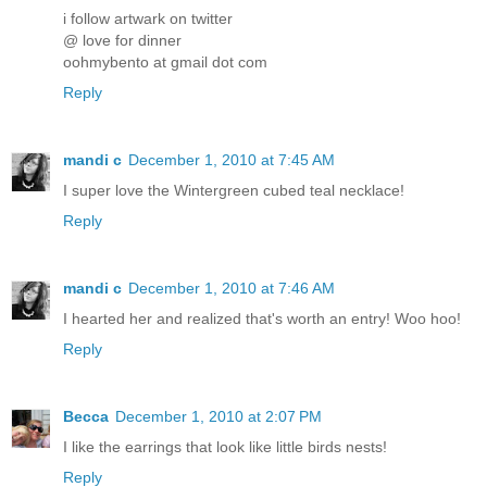
i follow artwark on twitter
@ love for dinner
oohmybento at gmail dot com
Reply
mandi c
December 1, 2010 at 7:45 AM
I super love the Wintergreen cubed teal necklace!
Reply
mandi c
December 1, 2010 at 7:46 AM
I hearted her and realized that's worth an entry! Woo hoo!
Reply
Becca
December 1, 2010 at 2:07 PM
I like the earrings that look like little birds nests!
Reply