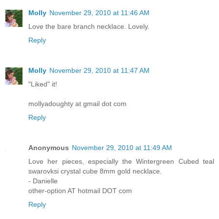
Molly
November 29, 2010 at 11:46 AM
Love the bare branch necklace. Lovely.
Reply
Molly
November 29, 2010 at 11:47 AM
"Liked" it!
mollyadoughty at gmail dot com
Reply
Anonymous
November 29, 2010 at 11:49 AM
Love her pieces, especially the Wintergreen Cubed teal
swarovksi crystal cube 8mm gold necklace.
- Danielle
other-option AT hotmail DOT com
Reply