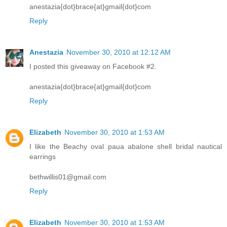
anestazia{dot}brace{at}gmail{dot}com
Reply
Anestazia
November 30, 2010 at 12:12 AM
I posted this giveaway on Facebook #2.
anestazia{dot}brace{at}gmail{dot}com
Reply
Elizabeth
November 30, 2010 at 1:53 AM
I like the Beachy oval paua abalone shell bridal nautical
earrings
bethwillis01@gmail.com
Reply
Elizabeth
November 30, 2010 at 1:53 AM