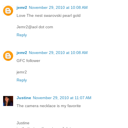
jemr2
November 29, 2010 at 10:08 AM
Love The nest swarovski pearl gold
Jemr2@aol dot com
Reply
jemr2
November 29, 2010 at 10:08 AM
GFC follower
jemr2
Reply
Justine
November 29, 2010 at 11:07 AM
The camera necklace is my favorite
Justine