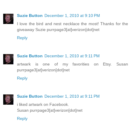
Suzie Button
December 1, 2010 at 9:10 PM
I love the bird and nest necklace the most! Thanks for the
giveaway Suzie purrpage3[at]verizon[dot]net
Reply
Suzie Button
December 1, 2010 at 9:11 PM
artwark is one of my favorities on Etsy. Susan
purrpage3[at]verizon[dot]net
Reply
Suzie Button
December 1, 2010 at 9:11 PM
i liked artwark on Facebook.
Susan purrpage3[at]verizon[dot]net
Reply