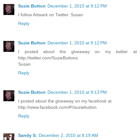
Suzie Button
December 1, 2010 at 9:12 PM
I follow Artwark on Twitter. Susan
Reply
Suzie Button
December 1, 2010 at 9:12 PM
I posted about the giveaway on my twitter at
http://twitter.com/SuzieButtons
Susan
Reply
Suzie Button
December 1, 2010 at 9:13 PM
I posted about the giveaway on my facebook at
http://www.facebook.com/#!/suziebutton
Reply
Sandy S.
December 2, 2010 at 8:19 AM