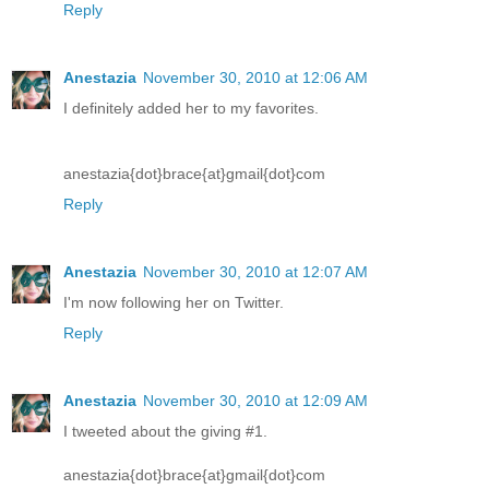
Reply
Anestazia
November 30, 2010 at 12:06 AM
I definitely added her to my favorites.
anestazia{dot}brace{at}gmail{dot}com
Reply
Anestazia
November 30, 2010 at 12:07 AM
I'm now following her on Twitter.
Reply
Anestazia
November 30, 2010 at 12:09 AM
I tweeted about the giving #1.
anestazia{dot}brace{at}gmail{dot}com