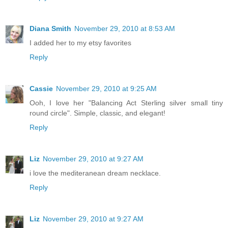
Diana Smith
November 29, 2010 at 8:53 AM
I added her to my etsy favorites
Reply
Cassie
November 29, 2010 at 9:25 AM
Ooh, I love her "Balancing Act Sterling silver small tiny
round circle". Simple, classic, and elegant!
Reply
Liz
November 29, 2010 at 9:27 AM
i love the mediteranean dream necklace.
Reply
Liz
November 29, 2010 at 9:27 AM