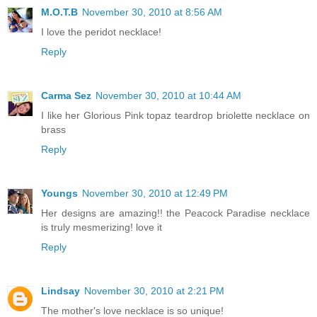
M.O.T.B
November 30, 2010 at 8:56 AM
I love the peridot necklace!
Reply
Carma Sez
November 30, 2010 at 10:44 AM
I like her Glorious Pink topaz teardrop briolette necklace on
brass
Reply
Youngs
November 30, 2010 at 12:49 PM
Her designs are amazing!! the Peacock Paradise necklace
is truly mesmerizing! love it
Reply
Lindsay
November 30, 2010 at 2:21 PM
The mother's love necklace is so unique!