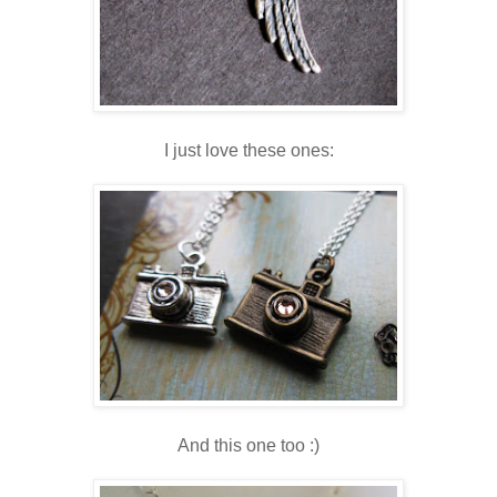
I just love these ones:
And this one too :)