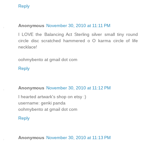
Reply
Anonymous
November 30, 2010 at 11:11 PM
I LOVE the Balancing Act Sterling silver small tiny round
circle disc scratched hammered o O karma circle of life
necklace!
oohmybento at gmail dot com
Reply
Anonymous
November 30, 2010 at 11:12 PM
I hearted artwark's shop on etsy :)
username: genki panda
oohmybento at gmail dot com
Reply
Anonymous
November 30, 2010 at 11:13 PM